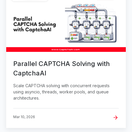
Parallel CAPTCHA Solving with
CaptchaAI
Scale CAPTCHA solving with concurrent requests
using asyncio, threads, worker pools, and queue
architectures.
Mar 10, 2026