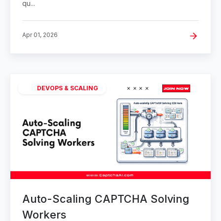
qu...
Apr 01, 2026
DEVOPS & SCALING
Auto-Scaling CAPTCHA Solving
Workers