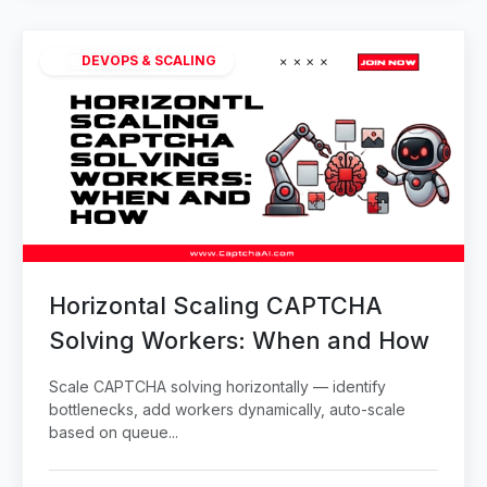
DEVOPS & SCALING
Horizontal Scaling CAPTCHA
Solving Workers: When and How
Scale CAPTCHA solving horizontally — identify
bottlenecks, add workers dynamically, auto-scale
based on queue...