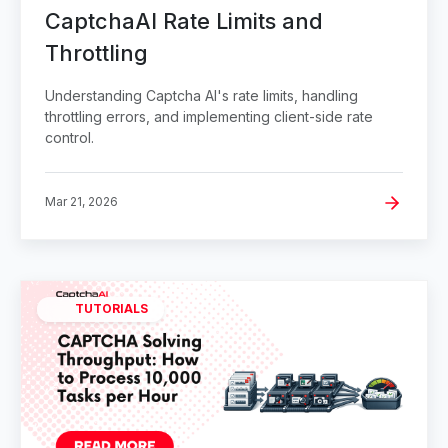
CaptchaAI Rate Limits and
Throttling
Understanding Captcha AI's rate limits, handling
throttling errors, and implementing client-side rate
control.
Mar 21, 2026
TUTORIALS