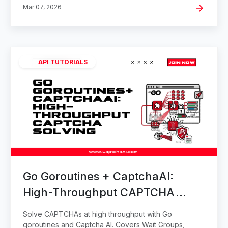
Mar 07, 2026
API TUTORIALS
Go Goroutines + CaptchaAI:
High-Throughput CAPTCHA
Solving
Solve CAPTCHAs at high throughput with Go
goroutines and Captcha AI. Covers Wait Groups,