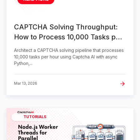
CAPTCHA Solving Throughput:
How to Process 10,000 Tasks per
Hour
Architect a CAPTCHA solving pipeline that processes
10,000 tasks per hour using Captcha AI with async
Python,...
Mar 13, 2026
TUTORIALS