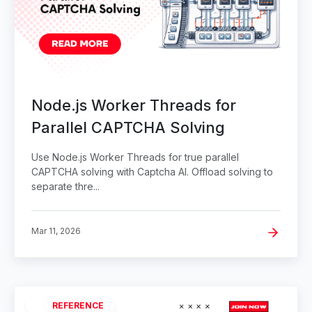
Node.js Worker Threads for
Parallel CAPTCHA Solving
Use Node.js Worker Threads for true parallel
CAPTCHA solving with Captcha AI. Offload solving to
separate thre...
Mar 11, 2026
REFERENCE