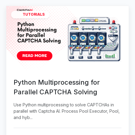
TUTORIALS
Python Multiprocessing for
Parallel CAPTCHA Solving
Use Python multiprocessing to solve CAPTCHAs in
parallel with Captcha AI. Process Pool Executor, Pool,
and hyb...