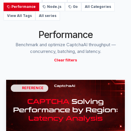
Performance
Node.js
Go
All Categories
View All Tags
All series
Performance
Benchmark and optimize CaptchaAI throughput —
concurrency, batching, and latency.
Clear filters
REFERENCE