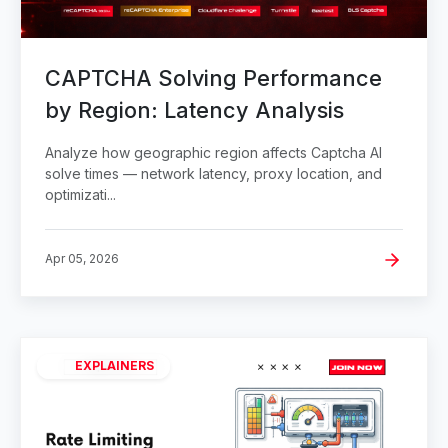
CAPTCHA Solving Performance
by Region: Latency Analysis
Analyze how geographic region affects Captcha AI
solve times — network latency, proxy location, and
optimizati...
Apr 05, 2026
EXPLAINERS