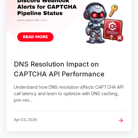
DNS Resolution Impact on
CAPTCHA API Performance
Understand how DNS resolution affects CAPTCHA API
call latency and learn to optimize with DNS caching,
pre-res...
Apr 03, 2026