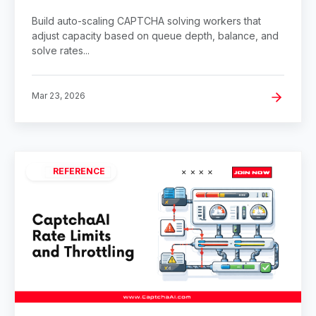
Build auto-scaling CAPTCHA solving workers that
adjust capacity based on queue depth, balance, and
solve rates...
Mar 23, 2026
REFERENCE