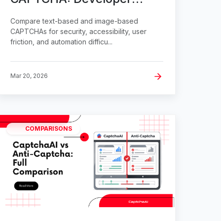
Comparison
Compare text-based and image-based
CAPTCHAs for security, accessibility, user
friction, and automation difficu...
Mar 20, 2026
COMPARISONS