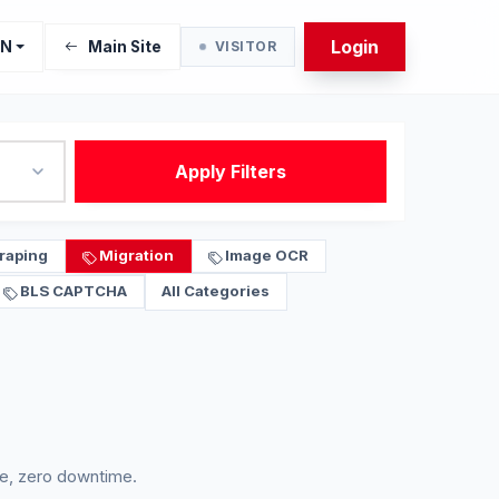
Login
EN
Main Site
VISITOR
Apply Filters
raping
Migration
Image OCR
BLS CAPTCHA
All Categories
e, zero downtime.