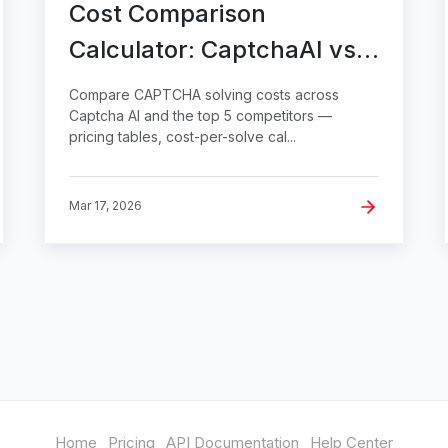
Cost Comparison
Calculator: CaptchaAI vs
Top 5 Competitors
Compare CAPTCHA solving costs across
Captcha AI and the top 5 competitors —
pricing tables, cost-per-solve cal...
Mar 17, 2026
Home
Pricing
API Documentation
Help Center