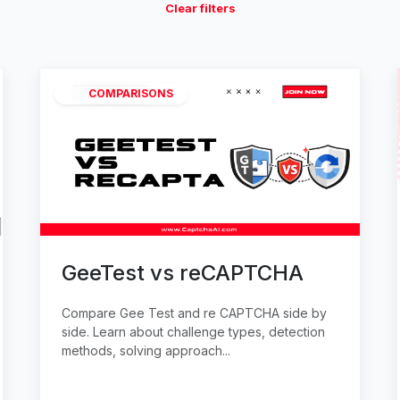
Clear filters
COMPARISONS
GeeTest vs reCAPTCHA
Compare Gee Test and re CAPTCHA side by
side. Learn about challenge types, detection
methods, solving approach...