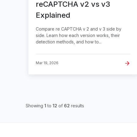
reCAPTCHA v2 vs v3
Explained
Compare re CAPTCHA v 2 and v 3 side by
side. Learn how each version works, their
detection methods, and how to...
Mar 19, 2026
Showing
1
to
12
of
62
results