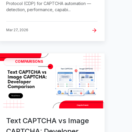
Protocol (CDP) for CAPTCHA automation —
detection, performance, capabi...
Mar 27, 2026
COMPARISONS
Text CAPTCHA vs Image
CAPTCHA: Developer