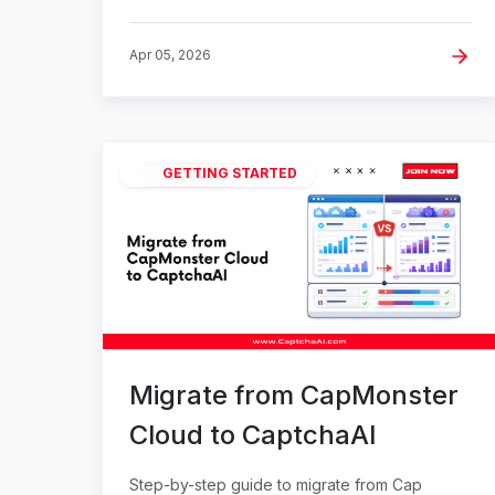
Apr 05, 2026
GETTING STARTED
Migrate from CapMonster
Cloud to CaptchaAI
Step-by-step guide to migrate from Cap