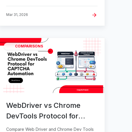
Mar 31, 2026
COMPARISONS
WebDriver vs Chrome
DevTools Protocol for
CAPTCHA Automation
Compare Web Driver and Chrome Dev Tools