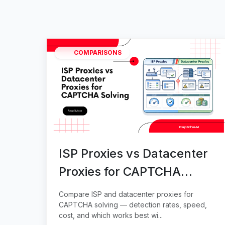
COMPARISONS
ISP Proxies vs Datacenter
Proxies for CAPTCHA
Solving
Compare ISP and datacenter proxies for
CAPTCHA solving — detection rates, speed,
cost, and which works best wi...