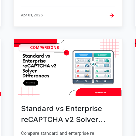
Apr 01, 2026
COMPARISONS
Standard vs Enterprise
reCAPTCHA v2 Solver
Differences
Compare standard and enterprise re