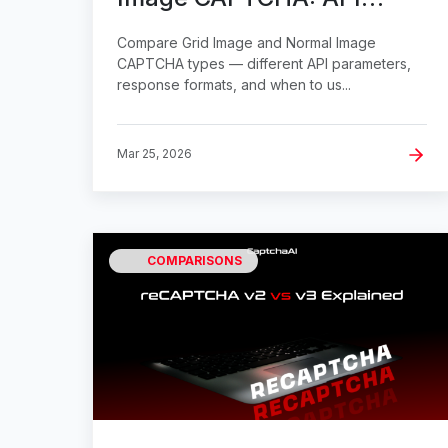
Parameter Differences
Compare Grid Image and Normal Image
CAPTCHA types — different API parameters,
response formats, and when to us...
Mar 25, 2026
COMPARISONS