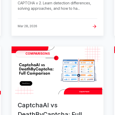
CAPTCHA v 2. Learn detection differences,
solving approaches, and how to ha...
Mar 28, 2026
COMPARISONS
CaptchaAI vs
DeathByCaptcha: Full