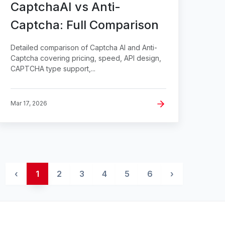
CaptchaAI vs Anti-
Captcha: Full Comparison
Detailed comparison of Captcha AI and Anti-
Captcha covering pricing, speed, API design,
CAPTCHA type support,...
Mar 17, 2026
‹
1
2
3
4
5
6
›