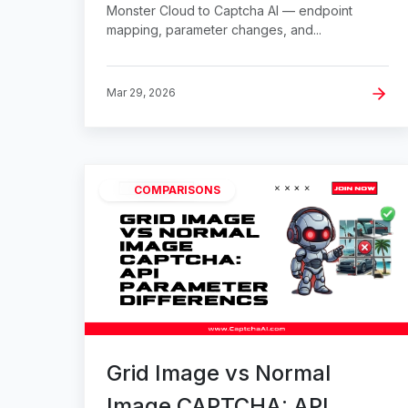
Monster Cloud to Captcha AI — endpoint
mapping, parameter changes, and...
Mar 29, 2026
COMPARISONS
Grid Image vs Normal
Image CAPTCHA: API