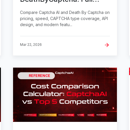
Comparison
Compare Captcha AI and Death By Captcha on
pricing, speed, CAPTCHA type coverage, API
design, and modern featu...
Mar 22, 2026
REFERENCE