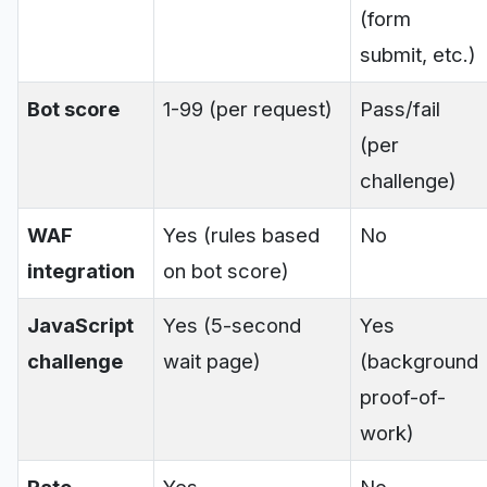
(form
submit, etc.)
Bot score
1-99 (per request)
Pass/fail
(per
challenge)
WAF
Yes (rules based
No
integration
on bot score)
JavaScript
Yes (5-second
Yes
challenge
wait page)
(background
proof-of-
work)