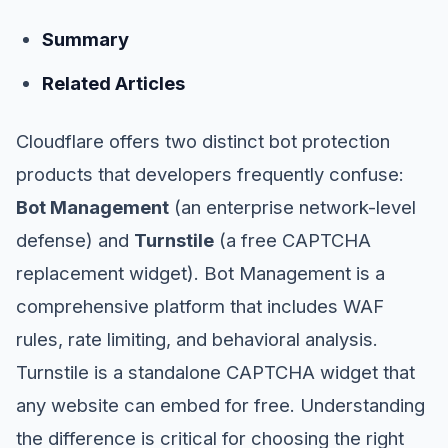
Summary
Related Articles
Cloudflare offers two distinct bot protection
products that developers frequently confuse:
Bot Management
(an enterprise network-level
defense) and
Turnstile
(a free CAPTCHA
replacement widget). Bot Management is a
comprehensive platform that includes WAF
rules, rate limiting, and behavioral analysis.
Turnstile is a standalone CAPTCHA widget that
any website can embed for free. Understanding
the difference is critical for choosing the right