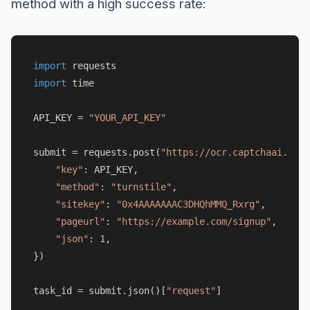
method with a high success rate:
import
import
 time

API_KEY = 
"YOUR_API_KEY"
submit = requests.post(
"https://ocr.captchaai.com/
"key"
: API_KEY,

"method"
: 
"turnstile"
,

"sitekey"
: 
"0x4AAAAAAAC3DHQhMMQ_Rxrg"
,

"pageurl"
: 
"https://example.com/signup"
,

"json"
: 
1
,

})

task_id = submit.json()[
"request"
]
