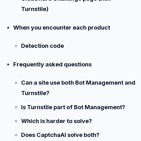
Turnstile)
When you encounter each product
Detection code
Frequently asked questions
Can a site use both Bot Management and
Turnstile?
Is Turnstile part of Bot Management?
Which is harder to solve?
Does CaptchaAI solve both?