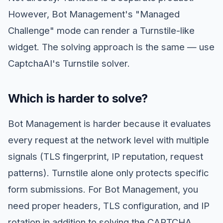
However, Bot Management's "Managed
Challenge" mode can render a Turnstile-like
widget. The solving approach is the same — use
CaptchaAI's Turnstile solver.
Which is harder to solve?
Bot Management is harder because it evaluates
every request at the network level with multiple
signals (TLS fingerprint, IP reputation, request
patterns). Turnstile alone only protects specific
form submissions. For Bot Management, you
need proper headers, TLS configuration, and IP
rotation in addition to solving the CAPTCHA