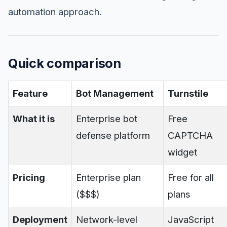
automation approach.
Quick comparison
Feature
Bot Management
Turnstile
What it is
Enterprise bot
Free
defense platform
CAPTCHA
widget
Pricing
Enterprise plan
Free for all
($$$)
plans
Deployment
Network-level
JavaScript