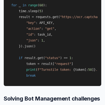
for
 _ 
in
range
(
60
):

    time.sleep(
5
)

    result = requests.get(
"https://ocr.captchaai.c
"key"
: API_KEY,

"action"
: 
"get"
,

"id"
: task_id,

"json"
: 
1
,

    }).json()

if
 result.get(
"status"
) == 
1
:

        token = result[
"request"
]

print
(
f"Turnstile token: 
{token[:
50
]}
..."
)

break
Solving Bot Management challenges