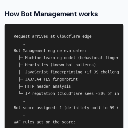
How Bot Management works
Request arrives at Cloudflare edge

    ↓

Bot Management engine evaluates:

  ├─ Machine learning model (behavioral fingerprin
  ├─ Heuristics (known bot patterns)

  ├─ JavaScript fingerprinting (if JS challenge tr
  ├─ JA3/JA4 TLS fingerprint

  ├─ HTTP header analysis

  └─ IP reputation (Cloudflare sees ~20% of intern
    ↓

Bot score assigned: 1 (definitely bot) to 99 (defi
    ↓

WAF rules act on the score:
