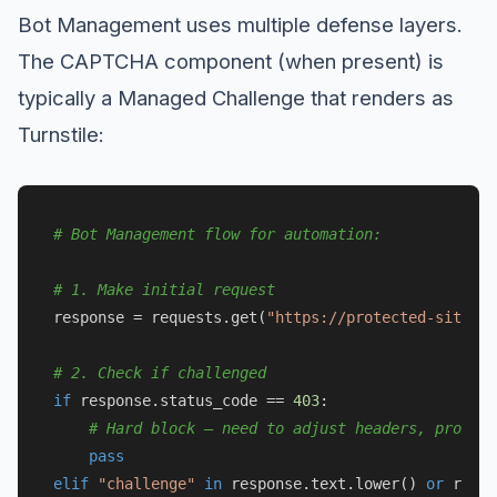
Bot Management uses multiple defense layers.
The CAPTCHA component (when present) is
typically a Managed Challenge that renders as
Turnstile:
# Bot Management flow for automation:
# 1. Make initial request
response = requests.get(
"https://protected-site.co
# 2. Check if challenged
if
 response.status_code == 
403
:

# Hard block — need to adjust headers, proxy, 
pass
elif
"challenge"
in
 response.text.lower() 
or
 respo