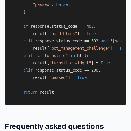
"passed"
: 
False
,

    }

if
 response.status_code == 
403
:

        result[
"hard_block"
] = 
True
elif
 response.status_code == 
503
and
"jschl"
i
        result[
"bot_management_challenge"
] = 
True
elif
"cf-turnstile"
in
 html:

        result[
"turnstile_widget"
] = 
True
elif
 response.status_code == 
200
:

        result[
"passed"
] = 
True
return
Frequently asked questions