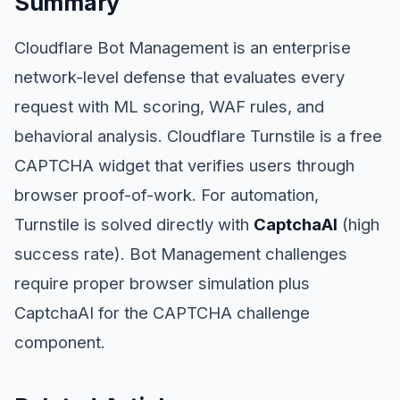
Summary
Cloudflare Bot Management is an enterprise
network-level defense that evaluates every
request with ML scoring, WAF rules, and
behavioral analysis. Cloudflare Turnstile is a free
CAPTCHA widget that verifies users through
browser proof-of-work. For automation,
Turnstile is solved directly with
CaptchaAI
(high
success rate). Bot Management challenges
require proper browser simulation plus
CaptchaAI for the CAPTCHA challenge
component.