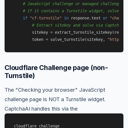
# JavaScript challenge or managed challenge
# If it contains a Turnstile widget, solve it:
if
"cf-turnstile"
in
 response.text 
or
"challen
# Extract sitekey and solve via CaptchaAI
        sitekey = extract_turnstile_sitekey(respon
        token = solve_turnstile(sitekey, 
"https://
Cloudflare Challenge page (non-
Turnstile)
The "Checking your browser" JavaScript
challenge page is NOT a Turnstile widget.
CaptchaAI handles this via the
cloudflare_challenge