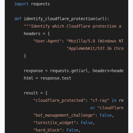
import
 requests

def
identify_cloudflare_protection
(
url
):

"""Identify which Cloudflare protection a URL 
    headers = {

"User-Agent"
: 
"Mozilla/5.0 (Windows NT 10.
"AppleWebKit/537.36 Chrome/1
    }

    response = requests.get(url, headers=headers, 
    html = response.text

    result = {

"cloudflare_protected"
: 
"cf-ray"
in
 respon
or
"cloudflare"
in
"bot_management_challenge"
: 
False
,

"turnstile_widget"
: 
False
,

"hard_block"
: 
False
,
