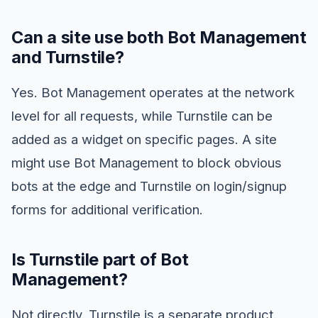
Can a site use both Bot Management
and Turnstile?
Yes. Bot Management operates at the network
level for all requests, while Turnstile can be
added as a widget on specific pages. A site
might use Bot Management to block obvious
bots at the edge and Turnstile on login/signup
forms for additional verification.
Is Turnstile part of Bot
Management?
Not directly. Turnstile is a separate product.