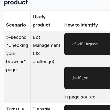
product
Likely
Scenario
product
How to identify
5-second
Bot
cf-chl-bypass
"Checking
Management
your
(JS
browser"
challenge)
,
page
jschl_vc
in page source
Turnstile
Turnstile