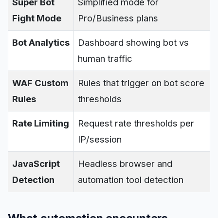
Super Bot
Simplified mode for
Fight Mode
Pro/Business plans
Bot Analytics
Dashboard showing bot vs
human traffic
WAF Custom
Rules that trigger on bot score
Rules
thresholds
Rate Limiting
Request rate thresholds per
IP/session
JavaScript
Headless browser and
Detection
automation tool detection