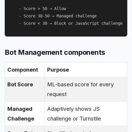
  - Score > 50 → Allow

  - Score 30-50 → Managed challenge

Bot Management components
Component
Purpose
Bot Score
ML-based score for every
request
Managed
Adaptively shows JS
Challenge
challenge or Turnstile