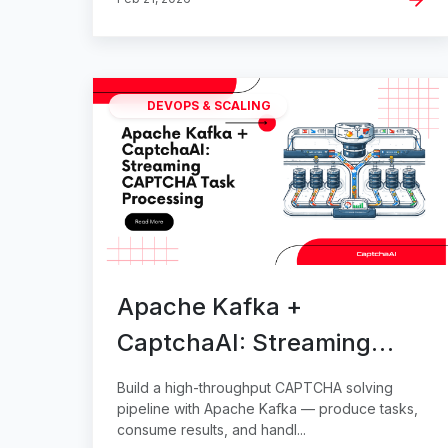
DEVOPS & SCALING
Apache Kafka +
CaptchaAI: Streaming
CAPTCHA Task Processing
Build a high-throughput CAPTCHA solving
pipeline with Apache Kafka — produce tasks,
consume results, and handl...