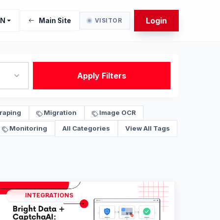
Login
EN
Main Site
VISITOR
Apply Filters
raping
Migration
Image OCR
Monitoring
All Categories
View All Tags
INTEGRATIONS