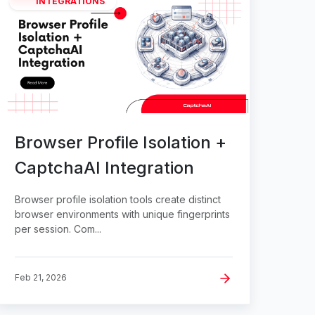
INTEGRATIONS
Browser Profile Isolation +
CaptchaAI Integration
Browser profile isolation tools create distinct
browser environments with unique fingerprints
per session. Com...
Feb 21, 2026