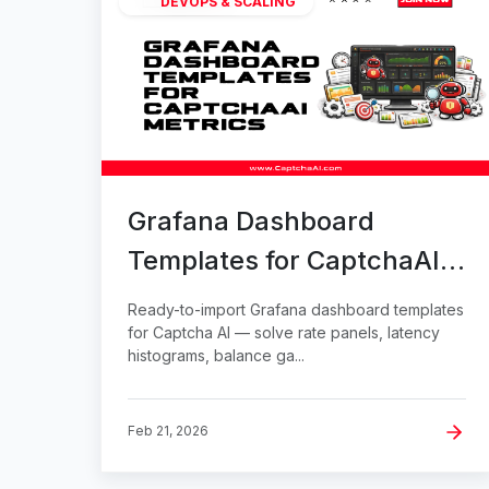
DEVOPS & SCALING
Grafana Dashboard
Templates for CaptchaAI
Metrics
Ready-to-import Grafana dashboard templates
for Captcha AI — solve rate panels, latency
histograms, balance ga...
Feb 21, 2026