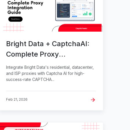
Bright Data + CaptchaAI:
Complete Proxy
Integration Guide
Integrate Bright Data's residential, datacenter,
and ISP proxies with Captcha AI for high-
success-rate CAPTCHA...
Feb 21, 2026