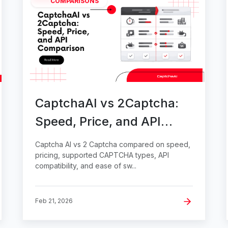
COMPARISONS
CaptchaAI vs 2Captcha:
Speed, Price, and API
Comparison
Captcha AI vs 2 Captcha compared on speed,
pricing, supported CAPTCHA types, API
compatibility, and ease of sw...
Feb 21, 2026