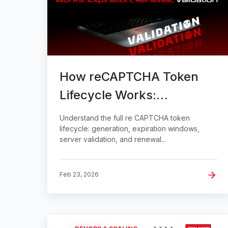
How reCAPTCHA Token
Lifecycle Works:
Expiration, Renewal,
Understand the full re CAPTCHA token
Validation
lifecycle: generation, expiration windows,
server validation, and renewal...
Feb 23, 2026