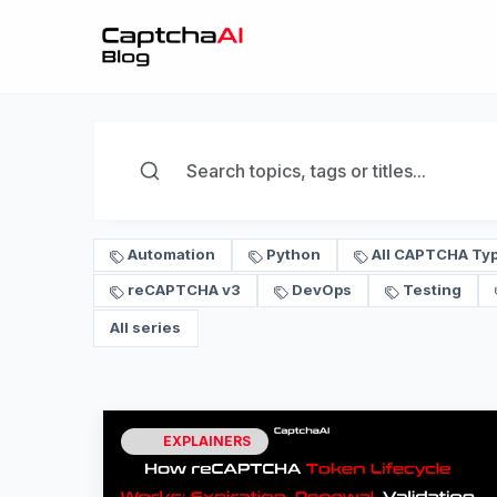
Automation
Python
All CAPTCHA Ty
reCAPTCHA v3
DevOps
Testing
All series
EXPLAINERS