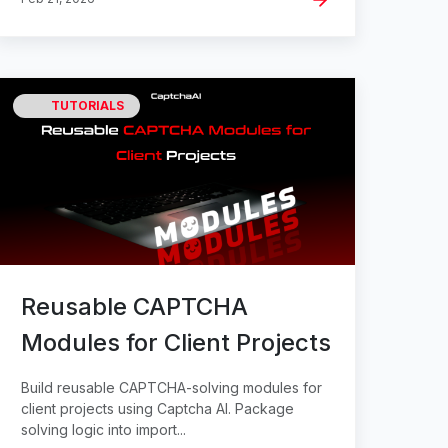
TUTORIALS
Reusable CAPTCHA
Modules for Client Projects
Build reusable CAPTCHA-solving modules for
client projects using Captcha AI. Package
solving logic into import...