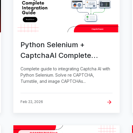
Python Selenium +
CaptchaAI Complete
Integration Guide
Complete guide to integrating Captcha AI with
Python Selenium. Solve re CAPTCHA,
Turnstile, and image CAPTCHAs...
Feb 22, 2026