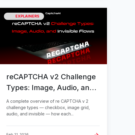
EXPLAINERS
reCAPTCHA v2 Challenge
Types: Image, Audio, and
Invisible Flows
A complete overview of re CAPTCHA v 2
challenge types — checkbox, image grid,
audio, and invisible — how each...
Feb 21, 2026