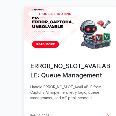
TROUBLESHOOTING
ERROR_NO_SLOT_AVAILAB
LE: Queue Management
Solutions
Handle ERROR_NO_SLOT_AVAILABLE from
Captcha AI. Implement retry logic, queue
management, and off-peak scheduli...
Feb 21, 2026