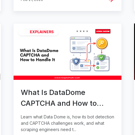
EXPLAINERS
What Is DataDome
CAPTCHA and How to
Handle It
Learn what Data Dome is, how its bot detection
and CAPTCHA challenges work, and what
scraping engineers need t...