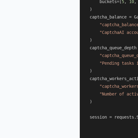
    buckets=[
5
, 
10
,
)

captcha_balance = Ga
"captcha_balanc
"CaptchaAI acco
)

captcha_queue_depth 
"captcha_queue_
"Pending tasks 
)

captcha_workers_acti
"captcha_worker
"Number of acti
)

session = requests.S