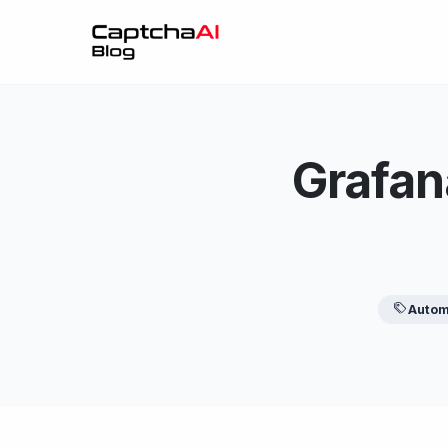
Grafan
Autom