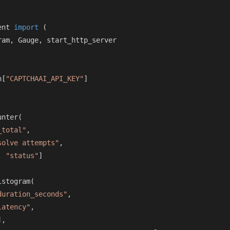
ent 
import
 (

am, Gauge, start_http_server

n[
"CAPTCHAAI_API_KEY"
]

nter(

_total"
,

solve attempts"
,

, 
"status"
]

stogram(

duration_seconds"
,

latency"
,

],
