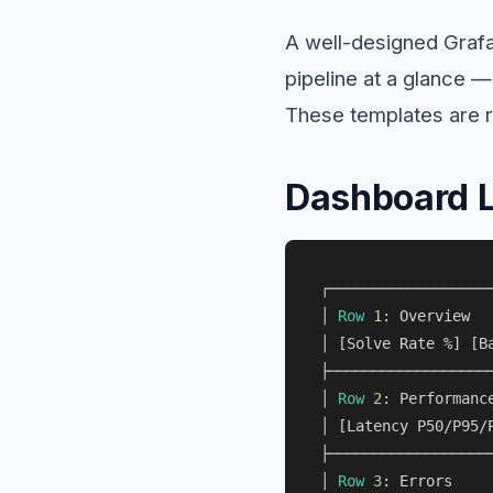
A well-designed Graf
pipeline at a glance —
These templates are r
Dashboard 
┌───────────────────
│ 
Row
1
: Overview  
│ [Solve Rate 
%
] [B
├───────────────────
│ 
Row
2
: Performanc
│ [Latency P50
/
P95
/
├───────────────────
│ 
Row
3
: Errors    