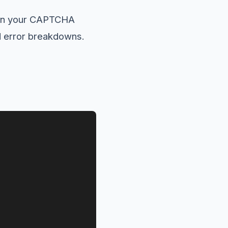
 in your CAPTCHA
nd error breakdowns.