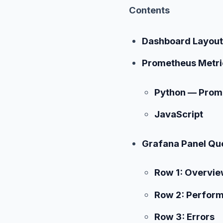
Contents
Dashboard Layout
Prometheus Metri
Python — Prome
JavaScript
Grafana Panel Qu
Row 1: Overvie
Row 2: Perfor
Row 3: Errors