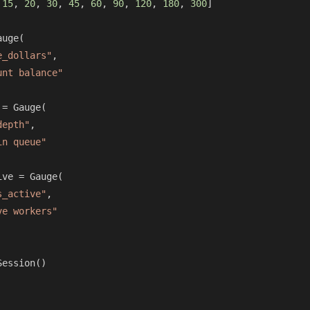
 
15
, 
20
, 
30
, 
45
, 
60
, 
90
, 
120
, 
180
, 
300
]

uge(

e_dollars"
,

unt balance"
= Gauge(

depth"
,

in queue"
ve = Gauge(

s_active"
,

ve workers"
ession()
