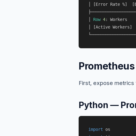
│ [Error Rate 
%
]  [
├───────────────────
│ 
Row
4
: Workers   
│ [Active Workers] 
Prometheus 
First, expose metric
Python — Pro
import