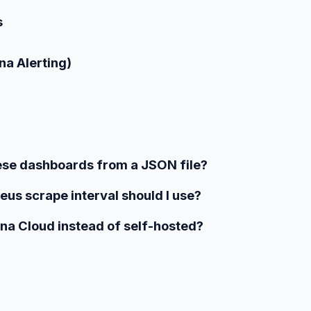
s
na Alerting)
hese dashboards from a JSON file?
us scrape interval should I use?
na Cloud instead of self-hosted?