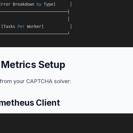
Error Breakdown 
by
 Type]      │

────────────────────────────┤

                             │

 [Tasks 
Per
 Worker]           │

Metrics Setup
s from your CAPTCHA solver:
metheus Client