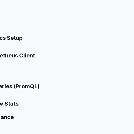
cs Setup
theus Client
eries (PromQL)
w Stats
mance