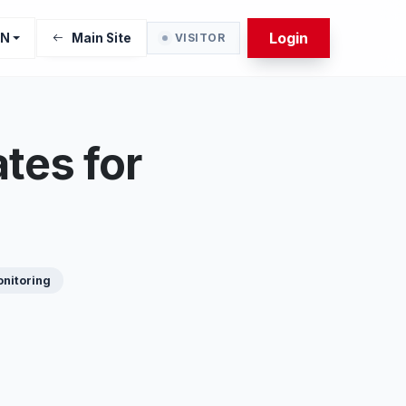
Login
EN
Main Site
VISITOR
tes for
nitoring