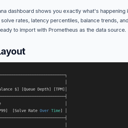
ana dashboard shows you exactly what's happening
 solve rates, latency percentiles, balance trends, a
eady to import with Prometheus as the data source.
Layout
────────────────────────────┐

                             │

alance $] [Queue Depth] [TPM]│

────────────────────────────┤

e                            │

P99]  [Solve Rate 
Over
Time
] │

────────────────────────────┤

                             │
