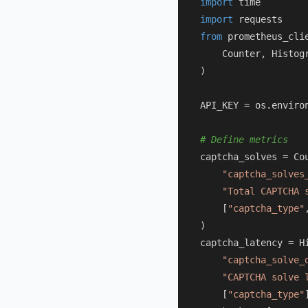
import
import
from
 prometheus_cli
    Counter, Histogr
)

API_KEY = os.enviro
# Define metrics
captcha_solves = Cou
"captcha_solves
"Total CAPTCHA 
    [
"captcha_type"
)

captcha_latency = Hi
"captcha_solve_
"CAPTCHA solve 
    [
"captcha_type"