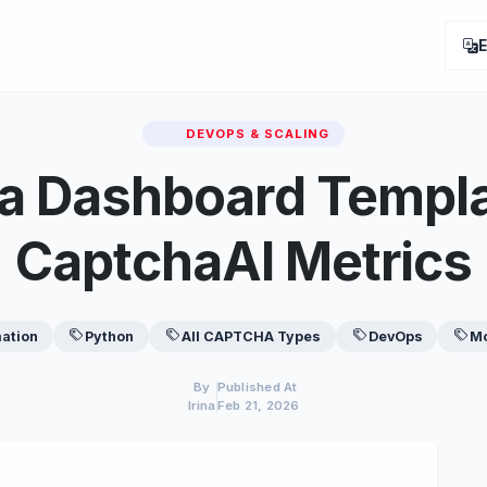
DEVOPS & SCALING
a Dashboard Templa
CaptchaAI Metrics
ation
Python
All CAPTCHA Types
DevOps
Mo
By
Published At
Irina
Feb 21, 2026