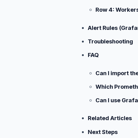
Row 4: Worker
Alert Rules (Grafa
Troubleshooting
FAQ
Can I import t
Which Promethe
Can I use Grafa
Related Articles
Next Steps