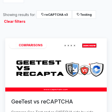
Showing results for:
reCAPTCHA v3
Testing
Clear filters
COMPARISONS
GeeTest vs reCAPTCHA