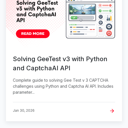
Solving GeeTest v3 with Python
and CaptchaAI API
Complete guide to solving Gee Test v 3 CAPTCHA
challenges using Python and Captcha AI API. Includes
parameter...
Jan 30, 2026