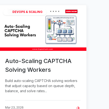
DEVOPS & SCALING
Auto-Scaling CAPTCHA
Solving Workers
Build auto-scaling CAPTCHA solving workers
that adjust capacity based on queue depth,
balance, and solve rates...
Mar 23, 2026