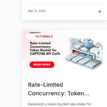
Mar 13, 2026
TUTORIALS
Rate-Limited
Concurrency: Token
Bucket for CAPTCHA API
Implement a token bucket rate limiter for