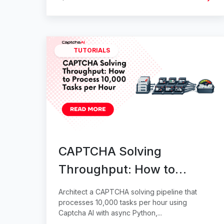
TUTORIALS
CAPTCHA Solving
Throughput: How to
Process 10,000 Tasks per
Architect a CAPTCHA solving pipeline that
Hour
processes 10,000 tasks per hour using
Captcha AI with async Python,...