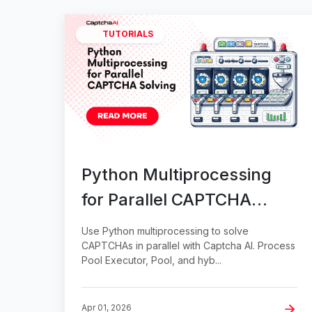
TUTORIALS
Python Multiprocessing
for Parallel CAPTCHA
Solving
Use Python multiprocessing to solve
CAPTCHAs in parallel with Captcha AI. Process
Pool Executor, Pool, and hyb...
Apr 01, 2026