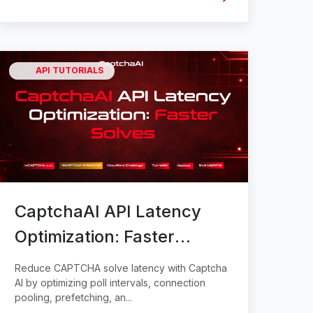
API TUTORIALS
CaptchaAI API Latency
Optimization: Faster
Solves
Reduce CAPTCHA solve latency with Captcha
AI by optimizing poll intervals, connection
pooling, prefetching, an...