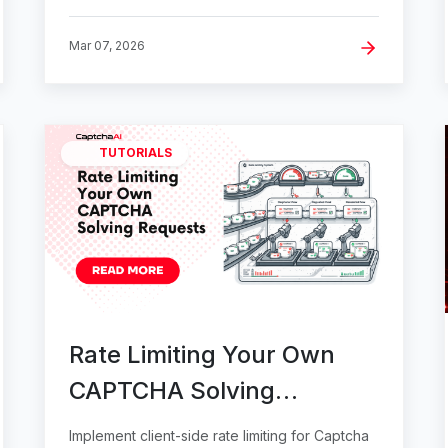
Mar 07, 2026
TUTORIALS
Rate Limiting Your Own
CAPTCHA Solving
Requests
Implement client-side rate limiting for Captcha