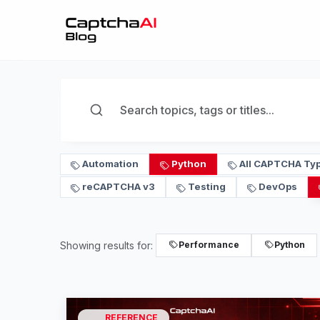
Automation
Python
All CAPTCHA Ty
reCAPTCHA v3
Testing
DevOps
Showing results for:
Performance
Python
REFERENCE