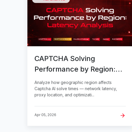
CAPTCHA Solving
Performance by Region:
Latency Analysis
Analyze how geographic region affects
Captcha AI solve times — network latency,
proxy location, and optimizati...
Apr 05, 2026