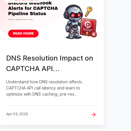
DNS Resolution Impact on
CAPTCHA API
Performance
Understand how DNS resolution affects
CAPTCHA API call latency and learn to
optimize with DNS caching, pre-res...
Apr 03, 2026