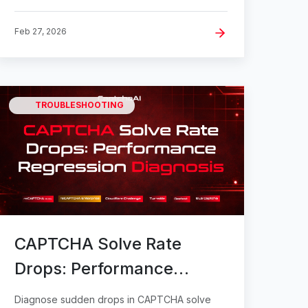
Feb 27, 2026
TROUBLESHOOTING
CAPTCHA Solve Rate
Drops: Performance
Regression Diagnosis
Diagnose sudden drops in CAPTCHA solve