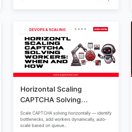
DEVOPS & SCALING
Horizontal Scaling
CAPTCHA Solving
Workers: When and How
Scale CAPTCHA solving horizontally — identify
bottlenecks, add workers dynamically, auto-
scale based on queue...