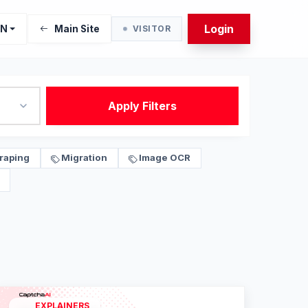
Login
EN
Main Site
VISITOR
Apply Filters
raping
Migration
Image OCR
EXPLAINERS