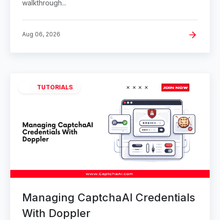
walkthrough...
Aug 06, 2026
TUTORIALS
Managing CaptchaAI Credentials
With Doppler