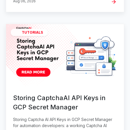
Aug 06, 2026
TUTORIALS
Storing CaptchaAI API Keys in
GCP Secret Manager
Storing Captcha AI API Keys in GCP Secret Manager
for automation developers: a working Captcha AI