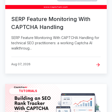
SERP Feature Monitoring With
CAPTCHA Handling
SERP Feature Monitoring With CAPTCHA Handling for
technical SEO practitioners: a working Captcha AI
walkthroug...
Aug 07, 2026
TUTORIALS