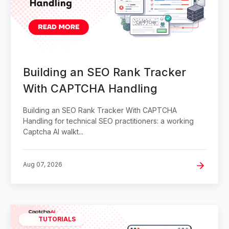
Building an SEO Rank Tracker
With CAPTCHA Handling
Building an SEO Rank Tracker With CAPTCHA
Handling for technical SEO practitioners: a working
Captcha AI walkt...
Aug 07, 2026
TUTORIALS