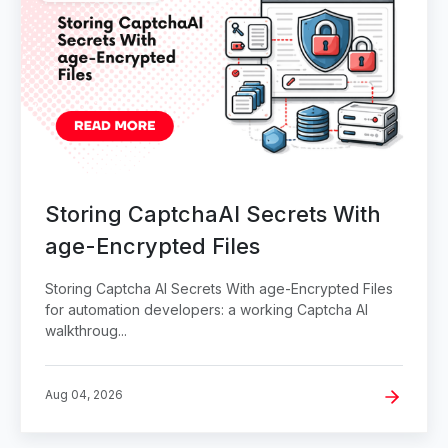
Storing CaptchaAI Secrets With
age-Encrypted Files
Storing Captcha AI Secrets With age-Encrypted Files
for automation developers: a working Captcha AI
walkthroug...
Aug 04, 2026