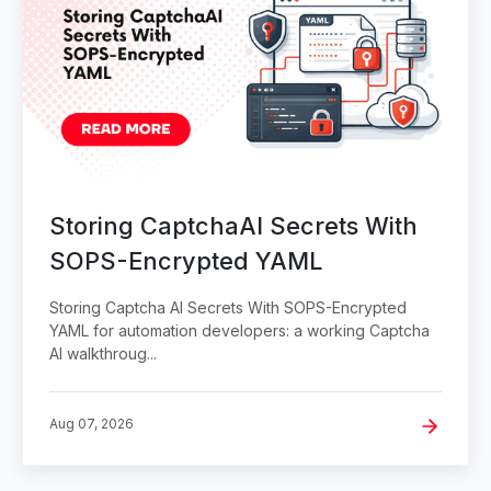
Storing CaptchaAI Secrets With
SOPS-Encrypted YAML
Storing Captcha AI Secrets With SOPS-Encrypted
YAML for automation developers: a working Captcha
AI walkthroug...
Aug 07, 2026