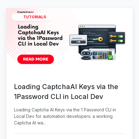
TUTORIALS
Loading CaptchaAI Keys via the
1Password CLI in Local Dev
Loading Captcha AI Keys via the 1 Password CLI in
Local Dev for automation developers: a working
Captcha AI wa...