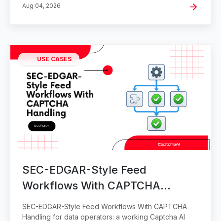
Aug 04, 2026
USE CASES
SEC-EDGAR-Style Feed
Workflows With CAPTCHA
Handling
SEC-EDGAR-Style Feed Workflows With CAPTCHA
Handling for data operators: a working Captcha AI