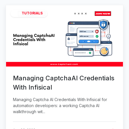
TUTORIALS
Managing CaptchaAI Credentials
With Infisical
Managing Captcha AI Credentials With Infisical for
automation developers: a working Captcha AI
walkthrough wit...