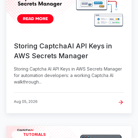
Storing CaptchaAI API Keys in
AWS Secrets Manager
Storing Captcha AI API Keys in AWS Secrets Manager
for automation developers: a working Captcha AI
walkthrough...
Aug 05, 2026
TUTORIALS