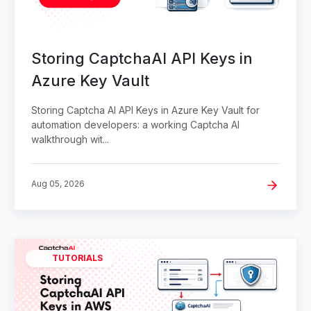
Storing CaptchaAI API Keys in
Azure Key Vault
Storing Captcha AI API Keys in Azure Key Vault for
automation developers: a working Captcha AI
walkthrough wit...
Aug 05, 2026
TUTORIALS