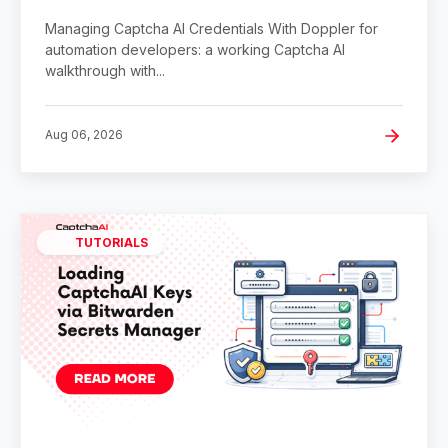
Managing Captcha AI Credentials With Doppler for
automation developers: a working Captcha AI
walkthrough with...
Aug 06, 2026
TUTORIALS