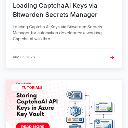
Loading CaptchaAI Keys via
Bitwarden Secrets Manager
Loading Captcha AI Keys via Bitwarden Secrets
Manager for automation developers: a working
Captcha AI walkthro...
Aug 05, 2026
TUTORIALS